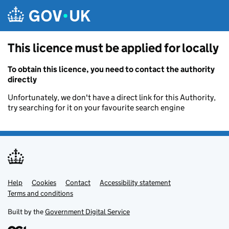
Skip to main content
This licence must be applied for locally
To obtain this licence, you need to contact the authority
directly
Unfortunately, we don't have a direct link for this Authority,
try searching for it on your favourite search engine
Help
Support links
Cookies
Contact
Accessibility statement
Terms and conditions
Built by the
Government Digital Service