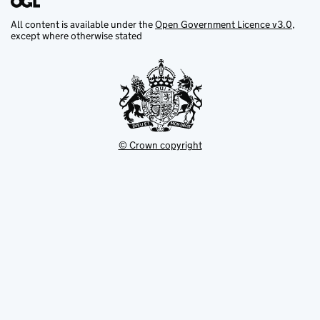
All content is available under the
Open Government Licence v3.0
,
except where otherwise stated
© Crown copyright