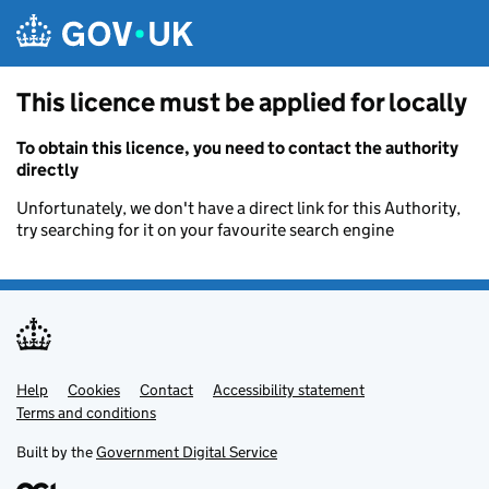
Skip to main content
This licence must be applied for locally
To obtain this licence, you need to contact the authority
directly
Unfortunately, we don't have a direct link for this Authority,
try searching for it on your favourite search engine
Help
Support links
Cookies
Contact
Accessibility statement
Terms and conditions
Built by the
Government Digital Service