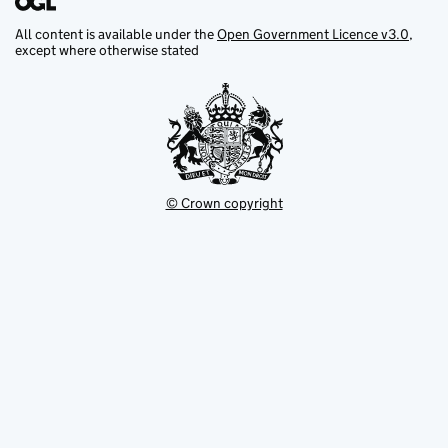
All content is available under the
Open Government Licence v3.0
,
except where otherwise stated
© Crown copyright