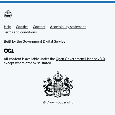
Help
Support links
Cookies
Contact
Accessibility statement
Terms and conditions
Built by the
Government Digital Service
All content is available under the
Open Government Licence v3.0
,
except where otherwise stated
© Crown copyright