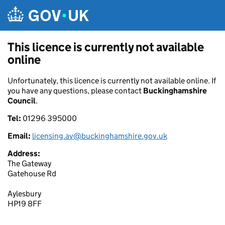
Skip to main content
This licence is currently not available
online
Unfortunately, this licence is currently not available online. If
you have any questions, please contact
Buckinghamshire
Council
.
Tel:
01296 395000
Email:
licensing.av@buckinghamshire.gov.uk
Address:
The Gateway
Gatehouse Rd
Aylesbury
HP19 8FF