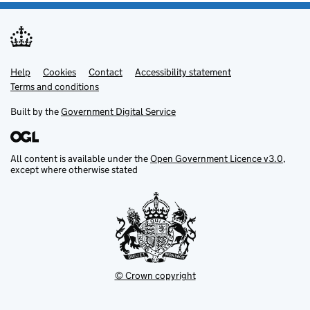
Help
Support links
Cookies
Contact
Accessibility statement
Terms and conditions
Built by the
Government Digital Service
All content is available under the
Open Government Licence v3.0
,
except where otherwise stated
© Crown copyright