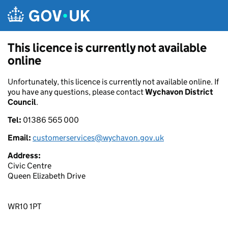
Skip to main content
This licence is currently not available
online
Unfortunately, this licence is currently not available online. If
you have any questions, please contact
Wychavon District
Council
.
Tel:
01386 565 000
Email:
customerservices@wychavon.gov.uk
Address:
Civic Centre
Queen Elizabeth Drive
WR10 1PT