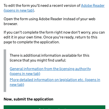
To edit the form you'll need a recent version of
Adobe Reader
(opens in new tab)
.
Open the form using Adobe Reader instead of your web
browser.
If you can't complete the form right now don't worry, you can
edit it in your own time. Once you're ready, return to this
page to complete the application.
There is additional information available for this
licence that you might find useful:
General information from the licensing authority
(opens in new tab)
More detailed information on legislation etc. (opens in
new tab)
Now, submit the application