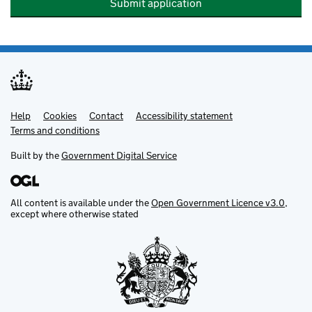
Submit application
Help
Support links
Cookies
Contact
Accessibility statement
Terms and conditions
Built by the
Government Digital Service
All content is available under the
Open Government Licence v3.0
,
except where otherwise stated