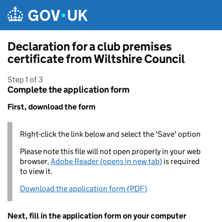
Skip to main content
Declaration for a club premises
certificate from Wiltshire Council
Step 1 of 3
Complete the application form
First, download the form
Right-click the link below and select the 'Save' option
Please note this file will not open properly in your web
browser,
Adobe Reader (opens in new tab)
is required
to view it.
Download the application form (PDF)
Next, fill in the application form on your computer