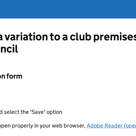
a variation to a club premise
ncil
on form
d select the 'Save' option
t open properly in your web browser,
Adobe Reader (open