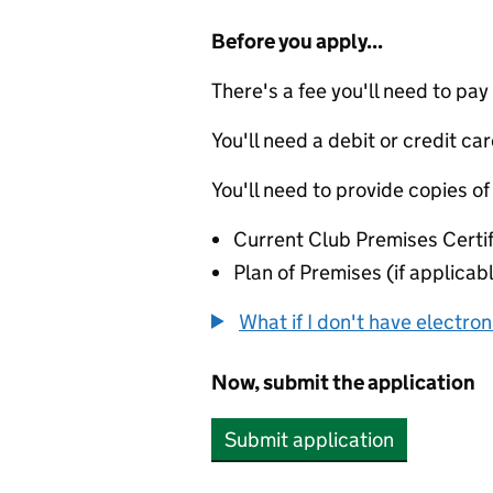
Before you apply...
There's a fee you'll need to pay
You'll need a debit or credit car
You'll need to provide copies of
Current Club Premises Certif
Plan of Premises (if applicabl
What if I don't have electro
Now, submit the application
Submit application