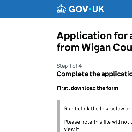
Skip to main content
Application for 
from Wigan Cou
Step 1 of 4
Complete the applicati
First, download the form
Right-click the link below an
Please note this file will no
view it.