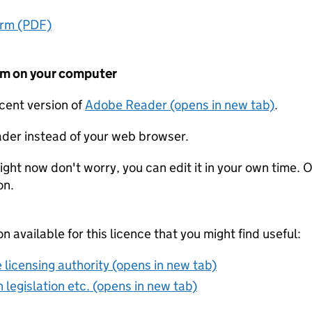
orm (PDF)
form on your computer
ecent version of
Adobe Reader (opens in new tab)
.
der instead of your web browser.
ight now don't worry, you can edit it in your own time. O
on.
on available for this licence that you might find useful:
 licensing authority (opens in new tab)
 legislation etc. (opens in new tab)