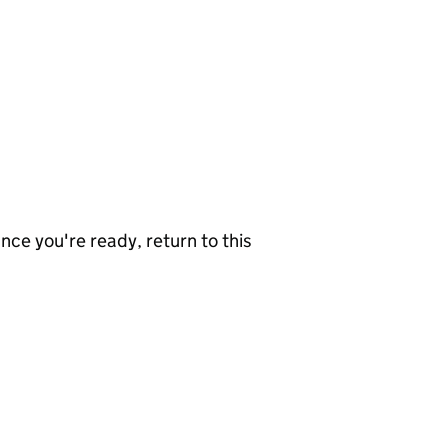
nce you're ready, return to this