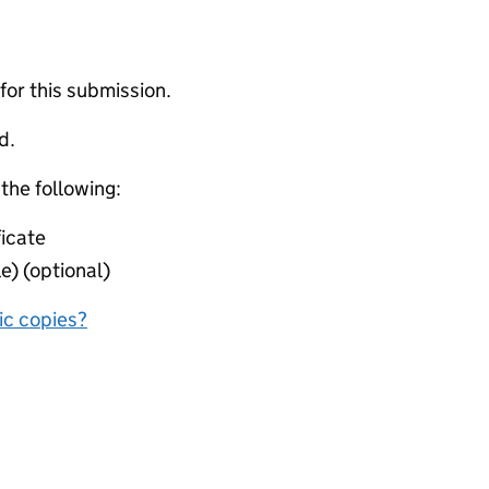
 for this submission.
d.
 the following:
icate
e) (optional)
nic copies?