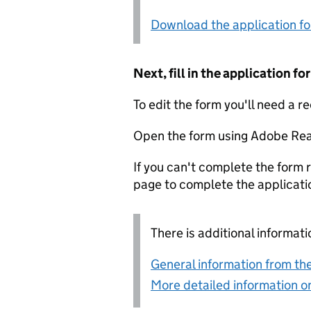
Download the application f
Next, fill in the application 
To edit the form you'll need a r
Open the form using Adobe Rea
If you can't complete the form r
page to complete the applicati
There is additional informati
General information from the
More detailed information on