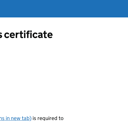
s certificate
s in new tab)
is required to