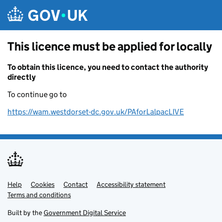
Skip to main content
This licence must be applied for locally
To obtain this licence, you need to contact the authority
directly
To continue go to
https://wam.westdorset-dc.gov.uk/PAforLalpacLIVE
Help
Support links
Cookies
Contact
Accessibility statement
Terms and conditions
Built by the
Government Digital Service