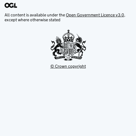
All content is available under the
Open Government Licence v3.0
,
except where otherwise stated
© Crown copyright