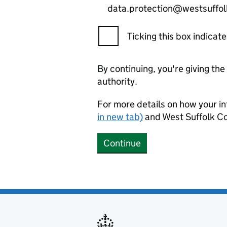
data.protection@westsuffol
Ticking this box indica
By continuing, you're giving th
authority.
For more details on how your in
in new tab)
and West Suffolk Co
Continue