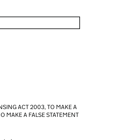
NSING ACT 2003, TO MAKE A
HO MAKE A FALSE STATEMENT