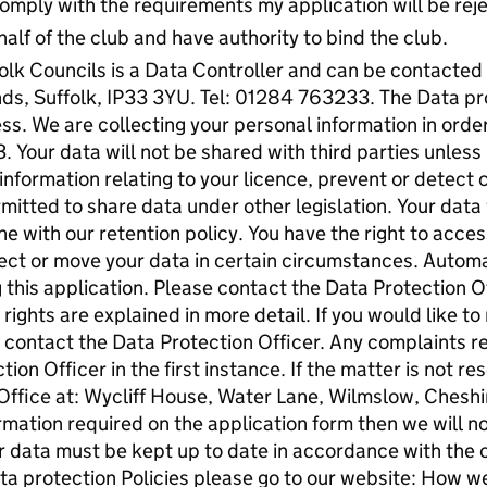
 comply with the requirements my application will be rej
half of the club and have authority to bind the club.
lk Councils is a Data Controller and can be contacted
s, Suffolk, IP33 3YU. Tel: 01284 763233. The Data pro
s. We are collecting your personal information in order
 Your data will not be shared with third parties unless
information relating to your licence, prevent or detect 
itted to share data under other legislation. Your data w
ne with our retention policy. You have the right to acces
bject or move your data in certain circumstances. Auto
 this application. Please contact the Data Protection Of
rights are explained in more detail. If you would like to
e contact the Data Protection Officer. Any complaints r
ion Officer in the first instance. If the matter is not r
ffice at: Wycliff House, Water Lane, Wilmslow, Cheshi
ormation required on the application form then we will n
ur data must be kept up to date in accordance with the c
ta protection Policies please go to our website: How we