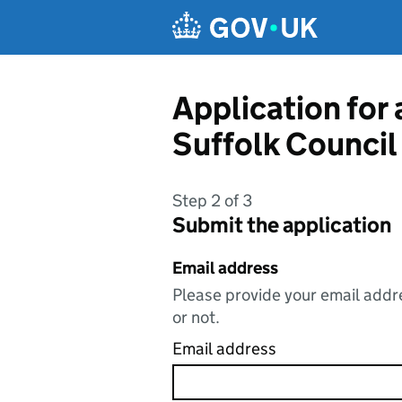
Skip to main content
Application for
Suffolk Council
Step 2 of 3
Submit the application
Email address
Please provide your email addre
or not.
Email address