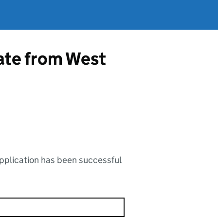
cate from West
application has been successful