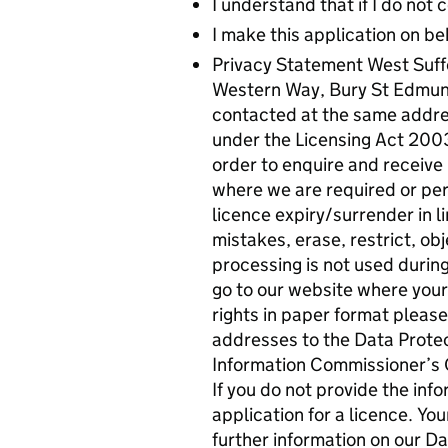
I understand that if I do not
I make this application on be
Privacy Statement West Suffo
Western Way, Bury St Edmund
contacted at the same addres
under the Licensing Act 2003.
order to enquire and receive 
where we are required or perm
licence expiry/surrender in li
mistakes, erase, restrict, o
processing is not used during
go to our website where your 
rights in paper format pleas
addresses to the Data Protect
Information Commissioner’s O
If you do not provide the inf
application for a licence. Yo
further information on our Da