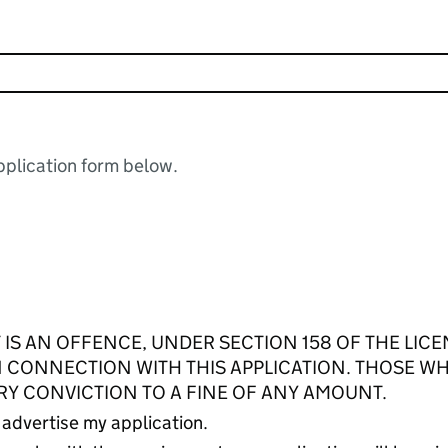
plication form below.
 IS AN OFFENCE, UNDER SECTION 158 OF THE LICE
IN CONNECTION WITH THIS APPLICATION. THOSE W
RY CONVICTION TO A FINE OF ANY AMOUNT.
 advertise my application.