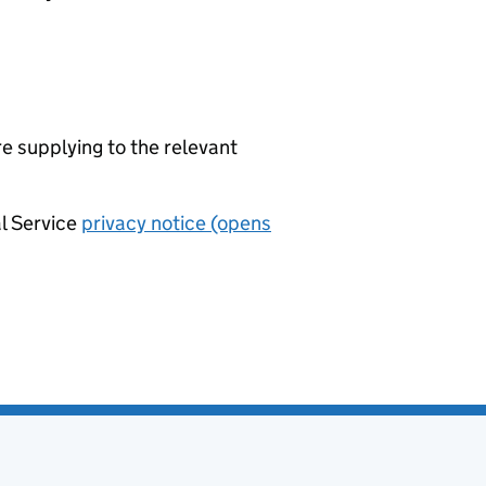
re supplying to the relevant
al Service
privacy notice (opens