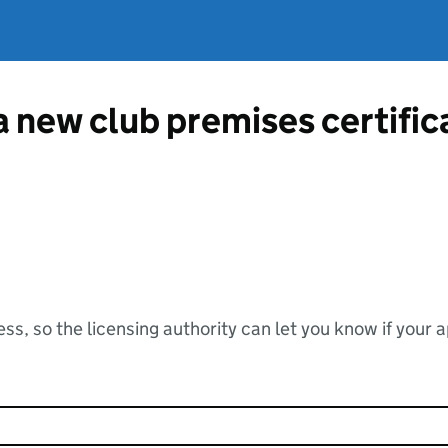
 a new club premises certifi
ss, so the licensing authority can let you know if your 