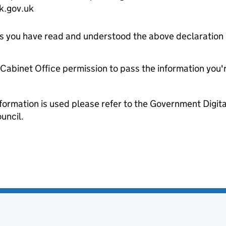
k.gov.uk
tes you have read and understood the above declaration
e Cabinet Office permission to pass the information you'
formation is used please refer to the Government Digit
uncil.