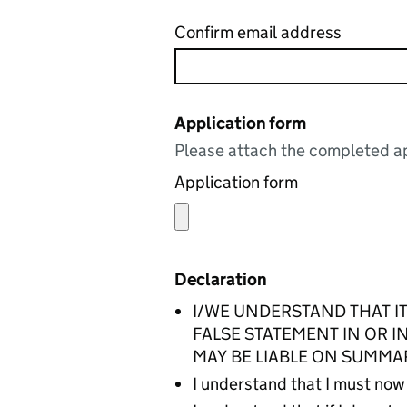
Confirm email address
Application form
Please attach the completed ap
Application form
Declaration
I/WE UNDERSTAND THAT IT
FALSE STATEMENT IN OR 
MAY BE LIABLE ON SUMMA
I understand that I must now