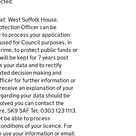
ected.
 at: West Suffolk House,
tection Officer can be
 to process your application
 used for Council purposes, in
crime, to protect public funds or
ill be kept for 7 years post
s your data and to rectify
mated decision making and
ficer for further information or
 receive an explanation of your
egarding your data should be
esolved you can contact the
re, SK9 5AF Tel: 0303 123 1113.
ot be able to process
onditions of your licence. For
 use your information or email: