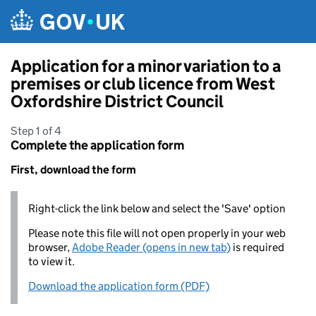
Skip to main content
Application for a minor variation to a
premises or club licence from West
Oxfordshire District Council
Step 1 of 4
Complete the application form
First, download the form
Right-click the link below and select the 'Save' option
Please note this file will not open properly in your web
browser,
Adobe Reader (opens in new tab)
is required
to view it.
Download the application form (PDF)