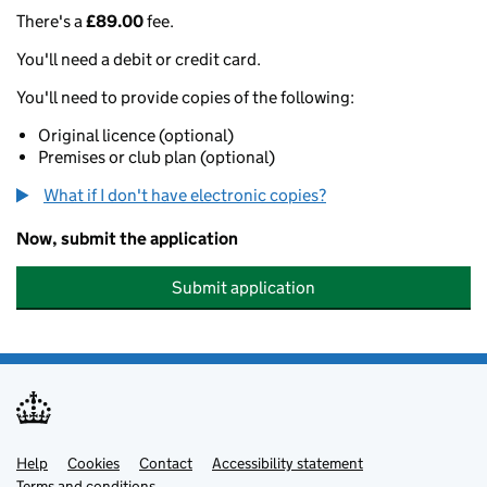
There's a
£89.00
fee.
You'll need a debit or credit card.
You'll need to provide copies of the following:
Original licence (optional)
Premises or club plan (optional)
What if I don't have electronic copies?
Now, submit the application
Submit application
Help
Support links
Cookies
Contact
Accessibility statement
Terms and conditions