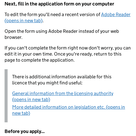
Next, fill in the application form on your computer
To edit the form you'll need a recent version of
Adobe Reader
(opens in new tab)
.
Open the form using Adobe Reader instead of your web
browser.
If you can't complete the form right now don't worry, you can
edit it in your own time. Once you're ready, return to this
page to complete the application.
There is additional information available for this
licence that you might find useful:
General information from the licensing authority
(opens in new tab)
More detailed information on legislation etc. (opens in
new tab)
Before you apply...