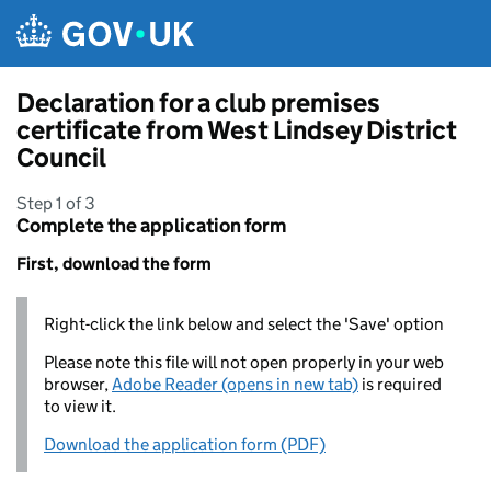
Skip to main content
Declaration for a club premises
certificate from West Lindsey District
Council
Step 1 of 3
Complete the application form
First, download the form
Right-click the link below and select the 'Save' option
Please note this file will not open properly in your web
browser,
Adobe Reader (opens in new tab)
is required
to view it.
Download the application form (PDF)