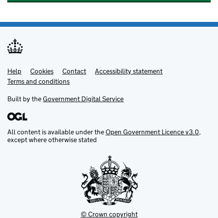
Help
Support links
Cookies
Contact
Accessibility statement
Terms and conditions
Built by the
Government Digital Service
All content is available under the
Open Government Licence v3.0
,
except where otherwise stated
© Crown copyright