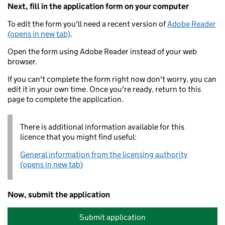
Next, fill in the application form on your computer
To edit the form you'll need a recent version of
Adobe Reader
(opens in new tab)
.
Open the form using Adobe Reader instead of your web
browser.
If you can't complete the form right now don't worry, you can
edit it in your own time. Once you're ready, return to this
page to complete the application.
There is additional information available for this
licence that you might find useful:
General information from the licensing authority
(opens in new tab)
Now, submit the application
Submit application