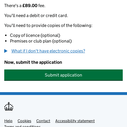
There's a
£89.00
fee.
You'll need a debit or credit card.
You'll need to provide copies of the following:
Copy of licence (optional)
Premises or club plan (optional)
What if I don't have electronic copies?
Now, submit the application
Submit application
Help
Support links
Cookies
Contact
Accessibility statement
Terms and conditions