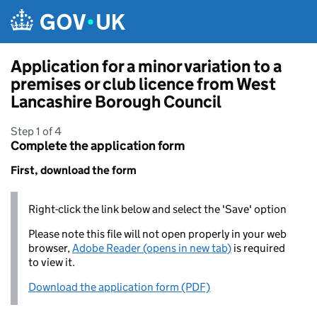
Skip to main content
Application for a minor variation to a
premises or club licence from West
Lancashire Borough Council
Step 1 of 4
Complete the application form
First, download the form
Right-click the link below and select the 'Save' option
Please note this file will not open properly in your web
browser,
Adobe Reader (opens in new tab)
is required
to view it.
Download the application form (PDF)