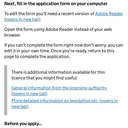
Next, fill in the application form on your computer
To edit the form you'll need a recent version of
Adobe Reader
(opens in new tab)
.
Open the form using Adobe Reader instead of your web
browser.
If you can't complete the form right now don't worry, you can
edit it in your own time. Once you're ready, return to this
page to complete the application.
There is additional information available for this
licence that you might find useful:
General information from the licensing authority
(opens in new tab)
More detailed information on legislation etc. (opens in
new tab)
Before you apply...