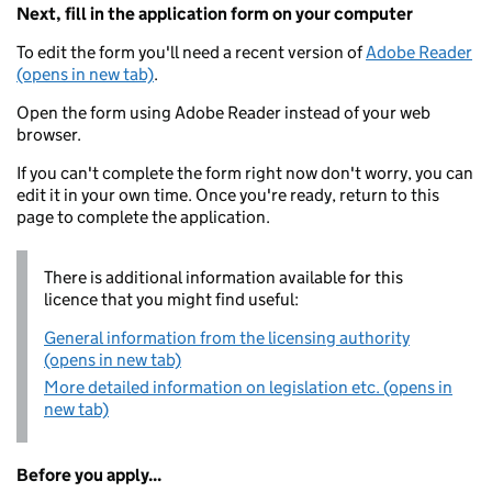
Next, fill in the application form on your computer
To edit the form you'll need a recent version of
Adobe Reader
(opens in new tab)
.
Open the form using Adobe Reader instead of your web
browser.
If you can't complete the form right now don't worry, you can
edit it in your own time. Once you're ready, return to this
page to complete the application.
There is additional information available for this
licence that you might find useful:
General information from the licensing authority
(opens in new tab)
More detailed information on legislation etc. (opens in
new tab)
Before you apply...