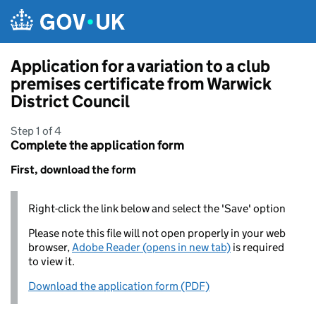
Skip to main content
Application for a variation to a club
premises certificate from Warwick
District Council
Step 1 of 4
Complete the application form
First, download the form
Right-click the link below and select the 'Save' option
Please note this file will not open properly in your web
browser,
Adobe Reader (opens in new tab)
is required
to view it.
Download the application form (PDF)