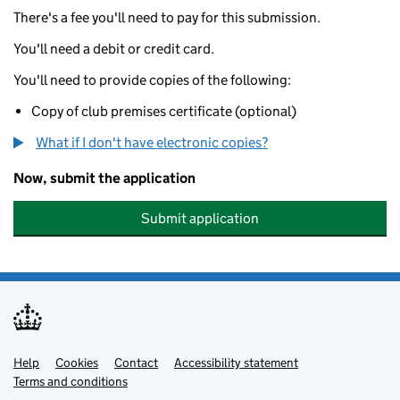
There's a fee you'll need to pay for this submission.
You'll need a debit or credit card.
You'll need to provide copies of the following:
Copy of club premises certificate (optional)
What if I don't have electronic copies?
Now, submit the application
Submit application
Help
Support links
Cookies
Contact
Accessibility statement
Terms and conditions