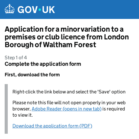
Skip to main content
Application for a minor variation to a
premises or club licence from London
Borough of Waltham Forest
Step 1 of 4
Complete the application form
First, download the form
Right-click the link below and select the 'Save' option
Please note this file will not open properly in your web
browser,
Adobe Reader (opens in new tab)
is required
to view it.
Download the application form (PDF)