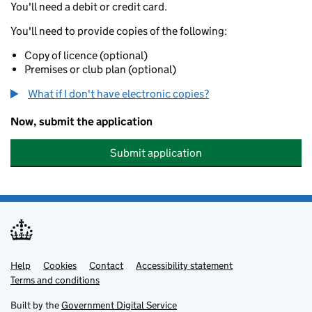
You'll need a debit or credit card.
You'll need to provide copies of the following:
Copy of licence (optional)
Premises or club plan (optional)
What if I don't have electronic copies?
Now, submit the application
Submit application
Help
Support links
Cookies
Contact
Accessibility statement
Terms and conditions
Built by the
Government Digital Service