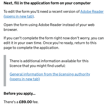
Next, fill in the application form on your computer
To edit the form you'll need a recent version of
Adobe Reader
(opens in new tab)
.
Open the form using Adobe Reader instead of your web
browser.
If you can't complete the form right now don't worry, you can
edit it in your own time. Once you're ready, return to this
page to complete the application.
There is additional information available for this
licence that you might find useful:
General information from the licensing authority
(opens in new tab)
Before you apply...
There's a
£89.00
fee.