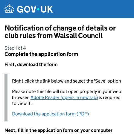
Skip to main content
Notification of change of details or
club rules from Walsall Council
Step 1 of 4
Complete the application form
First, download the form
Right-click the link below and select the 'Save' option
Please note this file will not open properly in your web
browser,
Adobe Reader (opens in new tab)
is required
to view it.
Download the application form (PDF)
Next, fill in the application form on your computer