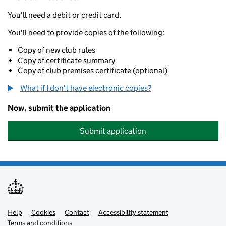
You'll need a debit or credit card.
You'll need to provide copies of the following:
Copy of new club rules
Copy of certificate summary
Copy of club premises certificate (optional)
What if I don't have electronic copies?
Now, submit the application
Submit application
Help
Support links
Cookies
Contact
Accessibility statement
Terms and conditions