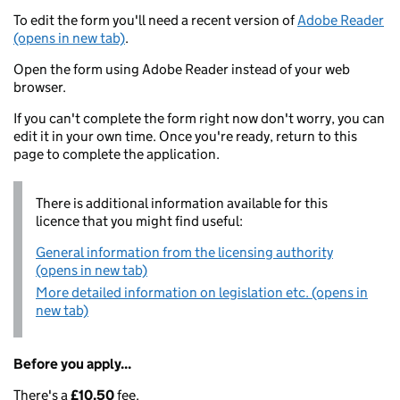
To edit the form you'll need a recent version of
Adobe Reader
(opens in new tab)
.
Open the form using Adobe Reader instead of your web
browser.
If you can't complete the form right now don't worry, you can
edit it in your own time. Once you're ready, return to this
page to complete the application.
There is additional information available for this
licence that you might find useful:
General information from the licensing authority
(opens in new tab)
More detailed information on legislation etc. (opens in
new tab)
Before you apply...
There's a
£10.50
fee.