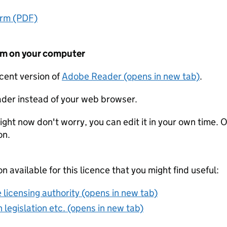
orm (PDF)
form on your computer
ecent version of
Adobe Reader (opens in new tab)
.
der instead of your web browser.
ight now don't worry, you can edit it in your own time. O
on.
on available for this licence that you might find useful:
 licensing authority (opens in new tab)
 legislation etc. (opens in new tab)