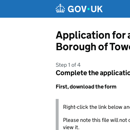
Skip to main content
Application for
Borough of Tow
Step 1 of 4
Complete the applicati
First, download the form
Right-click the link below an
Please note this file will no
view it.