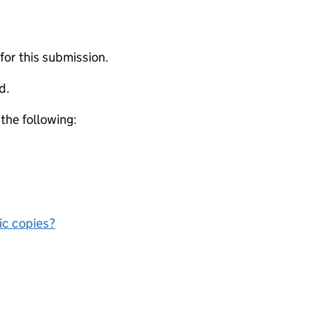
 for this submission.
d.
 the following:
nic copies?