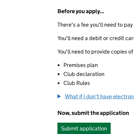
Before you apply...
There's a fee you'll need to pay
You'll need a debit or credit car
You'll need to provide copies of
Premises plan
Club declaration
Club Rules
What if I don't have electro
Now, submit the application
Submit application