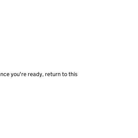
nce you're ready, return to this