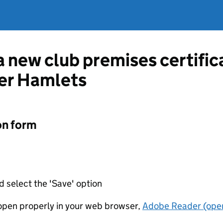
 a new club premises certifi
er Hamlets
on form
d select the 'Save' option
t open properly in your web browser,
Adobe Reader (open