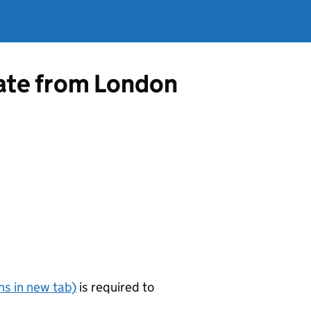
cate from London
s in new tab)
is required to