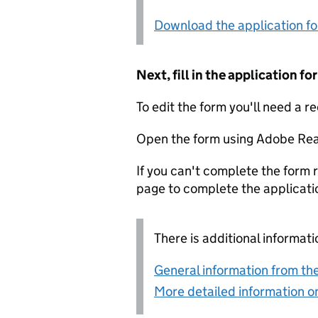
Download the application f
Next, fill in the application 
To edit the form you'll need a r
Open the form using Adobe Rea
If you can't complete the form r
page to complete the applicati
There is additional informati
General information from the
More detailed information on