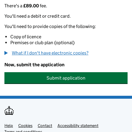
There's a
£89.00
fee.
You'll need a debit or credit card.
You'll need to provide copies of the following:
Copy of licence
Premises or club plan (optional)
What if I don't have electronic copies?
Now, submit the application
Submit application
Help
Support links
Cookies
Contact
Accessibility statement
Terms and conditions