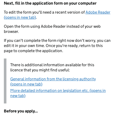
Next, fill in the application form on your computer
To edit the form you'll need a recent version of
Adobe Reader
(opens in new tab)
.
Open the form using Adobe Reader instead of your web
browser.
If you can't complete the form right now don't worry, you can
edit it in your own time. Once you're ready, return to this
page to complete the application.
There is additional information available for this
licence that you might find useful:
General information from the licensing authority
(opens in new tab)
More detailed information on legislation etc. (opens in
new tab)
Before you apply...