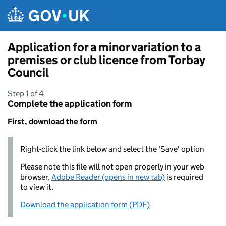
Skip to main content
Application for a minor variation to a
premises or club licence from Torbay
Council
Step 1 of 4
Complete the application form
First, download the form
Right-click the link below and select the 'Save' option
Please note this file will not open properly in your web
browser,
Adobe Reader (opens in new tab)
is required
to view it.
Download the application form (PDF)