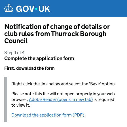
Skip to main content
Notification of change of details or
club rules from Thurrock Borough
Council
Step 1 of 4
Complete the application form
First, download the form
Right-click the link below and select the 'Save' option
Please note this file will not open properly in your web
browser,
Adobe Reader (opens in new tab)
is required
to view it.
Download the application form (PDF)