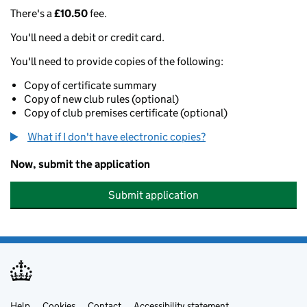
There's a
£10.50
fee.
You'll need a debit or credit card.
You'll need to provide copies of the following:
Copy of certificate summary
Copy of new club rules (optional)
Copy of club premises certificate (optional)
What if I don't have electronic copies?
Now, submit the application
Submit application
Help
Cookies
Contact
Accessibility statement