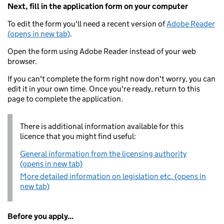
Next, fill in the application form on your computer
To edit the form you'll need a recent version of
Adobe Reader
(opens in new tab)
.
Open the form using Adobe Reader instead of your web
browser.
If you can't complete the form right now don't worry, you can
edit it in your own time. Once you're ready, return to this
page to complete the application.
There is additional information available for this
licence that you might find useful:
General information from the licensing authority
(opens in new tab)
More detailed information on legislation etc. (opens in
new tab)
Before you apply...