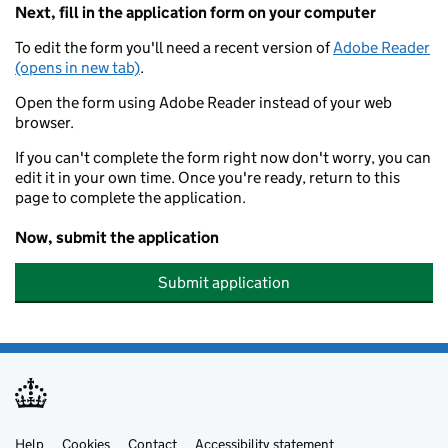
Next, fill in the application form on your computer
To edit the form you'll need a recent version of
Adobe Reader
(opens in new tab)
.
Open the form using Adobe Reader instead of your web
browser.
If you can't complete the form right now don't worry, you can
edit it in your own time. Once you're ready, return to this
page to complete the application.
Now, submit the application
Submit application
Help
Cookies
Contact
Accessibility statement