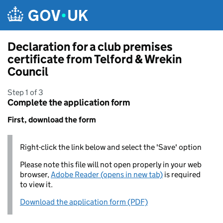
Skip to main content
Declaration for a club premises
certificate from Telford & Wrekin
Council
Step 1 of 3
Complete the application form
First, download the form
Right-click the link below and select the 'Save' option
Please note this file will not open properly in your web
browser,
Adobe Reader (opens in new tab)
is required
to view it.
Download the application form (PDF)