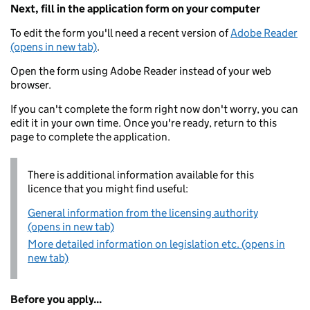
Next, fill in the application form on your computer
To edit the form you'll need a recent version of
Adobe Reader
(opens in new tab)
.
Open the form using Adobe Reader instead of your web
browser.
If you can't complete the form right now don't worry, you can
edit it in your own time. Once you're ready, return to this
page to complete the application.
There is additional information available for this
licence that you might find useful:
General information from the licensing authority
(opens in new tab)
More detailed information on legislation etc. (opens in
new tab)
Before you apply...