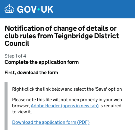
Skip to main content
Notification of change of details or
club rules from Teignbridge District
Council
Step 1 of 4
Complete the application form
First, download the form
Right-click the link below and select the 'Save' option
Please note this file will not open properly in your web
browser,
Adobe Reader (opens in new tab)
is required
to view it.
Download the application form (PDF)