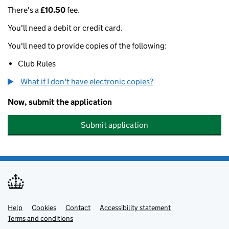
There's a
£10.50
fee.
You'll need a debit or credit card.
You'll need to provide copies of the following:
Club Rules
What if I don't have electronic copies?
Now, submit the application
Submit application
Help
Support links
Cookies
Contact
Accessibility statement
Terms and conditions