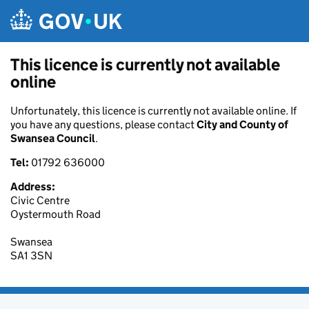
Skip to main content
This licence is currently not available
online
Unfortunately, this licence is currently not available online. If
you have any questions, please contact
City and County of
Swansea Council
.
Tel:
01792 636000
Address:
Civic Centre
Oystermouth Road
Swansea
SA1 3SN