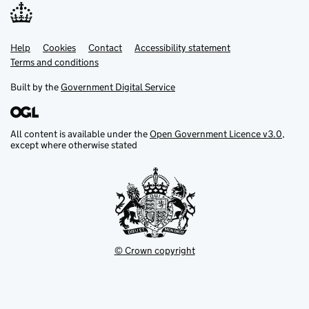
Help
Support links
Cookies
Contact
Accessibility statement
Terms and conditions
Built by the
Government Digital Service
All content is available under the
Open Government Licence v3.0
,
except where otherwise stated
© Crown copyright