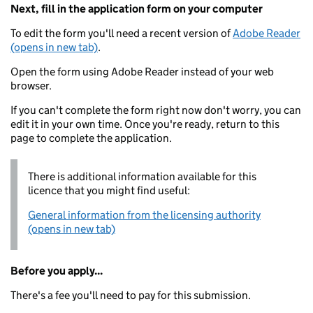
Next, fill in the application form on your computer
To edit the form you'll need a recent version of
Adobe Reader
(opens in new tab)
.
Open the form using Adobe Reader instead of your web
browser.
If you can't complete the form right now don't worry, you can
edit it in your own time. Once you're ready, return to this
page to complete the application.
There is additional information available for this
licence that you might find useful:
General information from the licensing authority
(opens in new tab)
Before you apply...
There's a fee you'll need to pay for this submission.