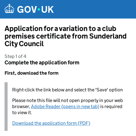
Skip to main content
Application for a variation to a club
premises certificate from Sunderland
City Council
Step 1 of 4
Complete the application form
First, download the form
Right-click the link below and select the 'Save' option
Please note this file will not open properly in your web
browser,
Adobe Reader (opens in new tab)
is required
to view it.
Download the application form (PDF)