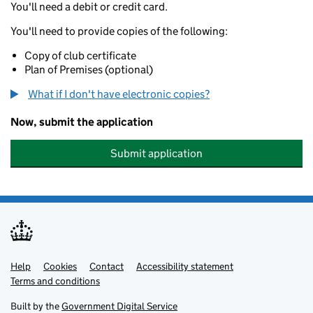
You'll need a debit or credit card.
You'll need to provide copies of the following:
Copy of club certificate
Plan of Premises (optional)
What if I don't have electronic copies?
Now, submit the application
Submit application
Help
Support links
Cookies
Contact
Accessibility statement
Terms and conditions
Built by the
Government Digital Service