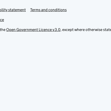
ility statement
Terms and conditions
ice
 the
Open Government Licence v3.0
, except where otherwise stat