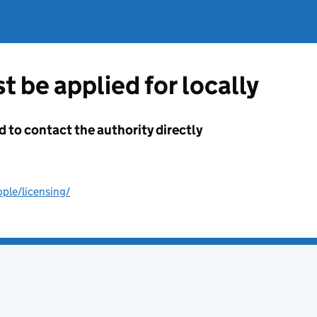
t be applied for locally
d to contact the authority directly
ple/licensing/