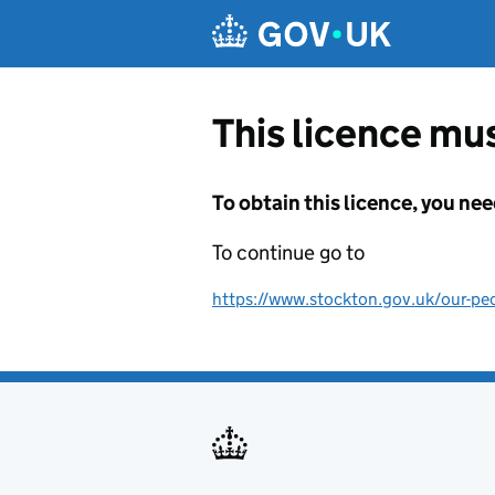
Skip to main content
This licence mus
To obtain this licence, you nee
To continue go to
https://www.stockton.gov.uk/our-peo