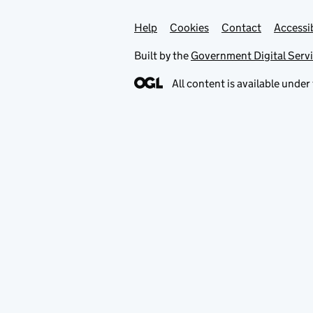
Help
Support links
Cookies
Contact
Accessib
Built by the
Government Digital Serv
All content is available under