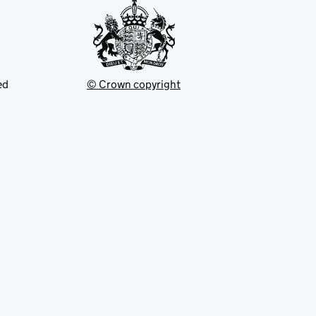
ed
© Crown copyright