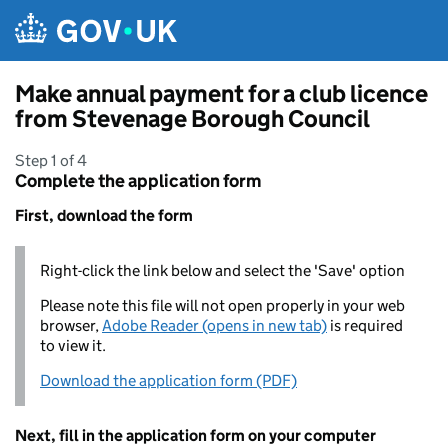
Skip to main content
Make annual payment for a club licence
from Stevenage Borough Council
Step 1 of 4
Complete the application form
First, download the form
Right-click the link below and select the 'Save' option
Please note this file will not open properly in your web
browser,
Adobe Reader (opens in new tab)
is required
to view it.
Download the application form (PDF)
Next, fill in the application form on your computer