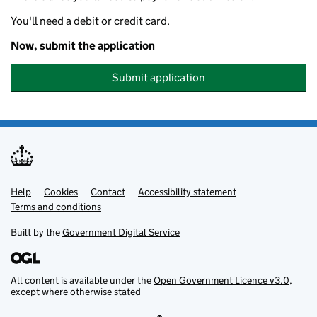
You'll need a debit or credit card.
Now, submit the application
Submit application
Help
Support links
Cookies
Contact
Accessibility statement
Terms and conditions
Built by the
Government Digital Service
All content is available under the
Open Government Licence v3.0
,
except where otherwise stated