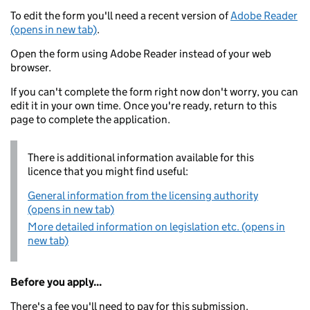
To edit the form you'll need a recent version of
Adobe Reader
(opens in new tab)
.
Open the form using Adobe Reader instead of your web
browser.
If you can't complete the form right now don't worry, you can
edit it in your own time. Once you're ready, return to this
page to complete the application.
There is additional information available for this
licence that you might find useful:
General information from the licensing authority
(opens in new tab)
More detailed information on legislation etc. (opens in
new tab)
Before you apply...
There's a fee you'll need to pay for this submission.