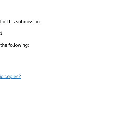
 for this submission.
d.
 the following:
nic copies?