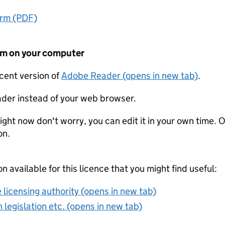
orm (PDF)
form on your computer
ecent version of
Adobe Reader (opens in new tab)
.
der instead of your web browser.
ight now don't worry, you can edit it in your own time. O
on.
on available for this licence that you might find useful:
 licensing authority (opens in new tab)
 legislation etc. (opens in new tab)