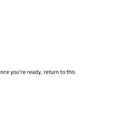
nce you're ready, return to this