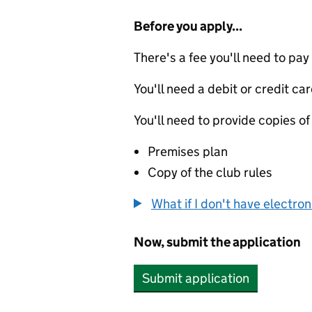
Before you apply...
There's a fee you'll need to pay
You'll need a debit or credit car
You'll need to provide copies of
Premises plan
Copy of the club rules
What if I don't have electro
Now, submit the application
Submit application