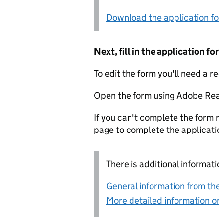
Download the application f
Next, fill in the application 
To edit the form you'll need a r
Open the form using Adobe Rea
If you can't complete the form r
page to complete the applicati
There is additional informati
General information from the
More detailed information on