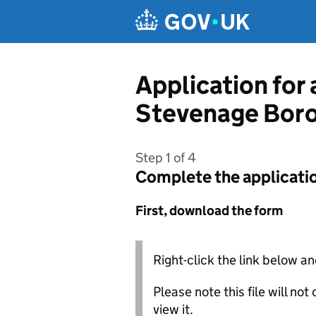
Skip to main content
Application for
Stevenage Boro
Step 1 of 4
Complete the applicati
First, download the form
Right-click the link below an
Please note this file will no
view it.