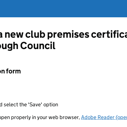
 a new club premises certifi
ugh Council
on form
d select the 'Save' option
t open properly in your web browser,
Adobe Reader (open