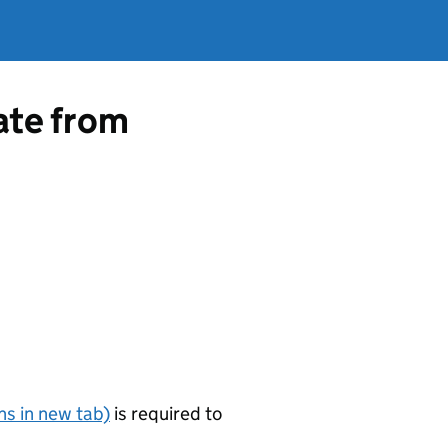
cate from
s in new tab)
is required to