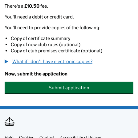
There's a
£10.50
fee.
You'll need a debit or credit card.
You'll need to provide copies of the following:
Copy of certificate summary
Copy of new club rules (optional)
Copy of club premises certificate (optional)
What if I don't have electronic copies?
Now, submit the application
Submit application
Help
Cookies
Contact
Accessibility statement