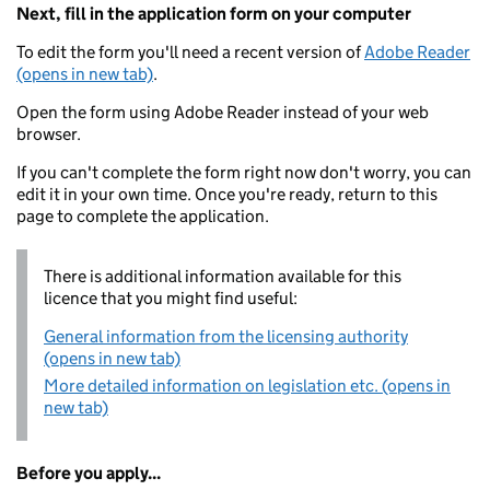
Next, fill in the application form on your computer
To edit the form you'll need a recent version of
Adobe Reader
(opens in new tab)
.
Open the form using Adobe Reader instead of your web
browser.
If you can't complete the form right now don't worry, you can
edit it in your own time. Once you're ready, return to this
page to complete the application.
There is additional information available for this
licence that you might find useful:
General information from the licensing authority
(opens in new tab)
More detailed information on legislation etc. (opens in
new tab)
Before you apply...