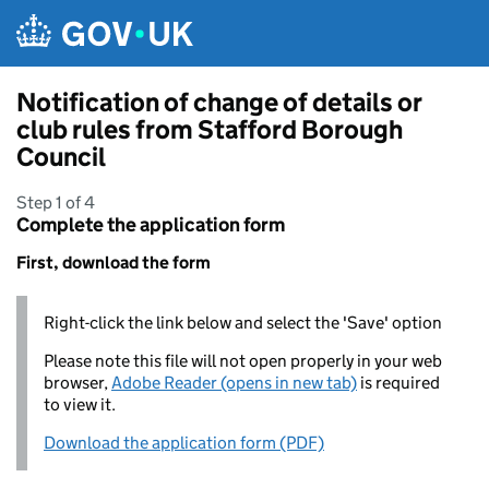
Skip to main content
Notification of change of details or
club rules from Stafford Borough
Council
Step 1 of 4
Complete the application form
First, download the form
Right-click the link below and select the 'Save' option
Please note this file will not open properly in your web
browser,
Adobe Reader (opens in new tab)
is required
to view it.
Download the application form (PDF)