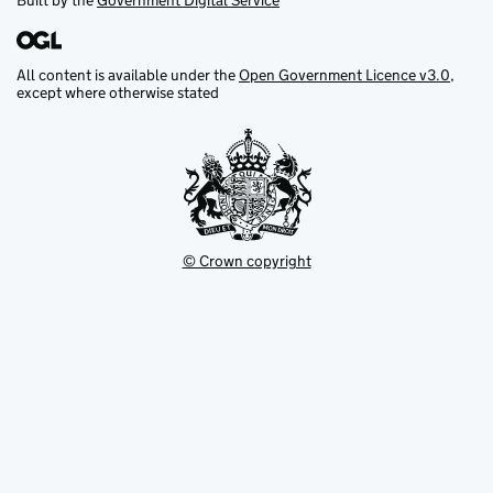
Built by the
Government Digital Service
All content is available under the
Open Government Licence v3.0
,
except where otherwise stated
© Crown copyright