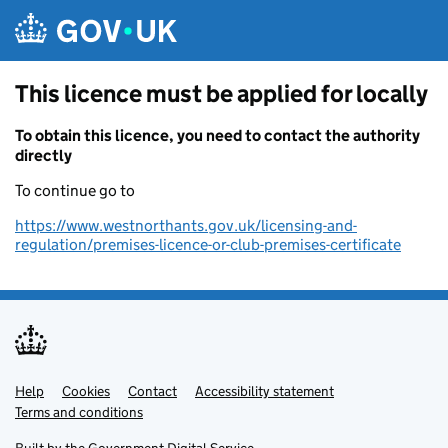
Skip to main content
This licence must be applied for locally
To obtain this licence, you need to contact the authority
directly
To continue go to
https://www.westnorthants.gov.uk/licensing-and-
regulation/premises-licence-or-club-premises-certificate
Help
Support links
Cookies
Contact
Accessibility statement
Terms and conditions