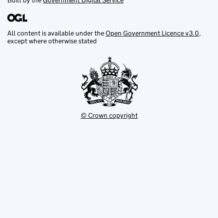
Built by the
Government Digital Service
All content is available under the
Open Government Licence v3.0
,
except where otherwise stated
© Crown copyright