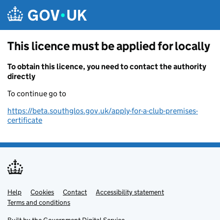
Skip to main content
This licence must be applied for locally
To obtain this licence, you need to contact the authority
directly
To continue go to
https://beta.southglos.gov.uk/apply-for-a-club-premises-
certificate
Help
Support links
Cookies
Contact
Accessibility statement
Terms and conditions