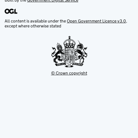
Built by the
Government Digital Service
All content is available under the
Open Government Licence v3.0
,
except where otherwise stated
© Crown copyright