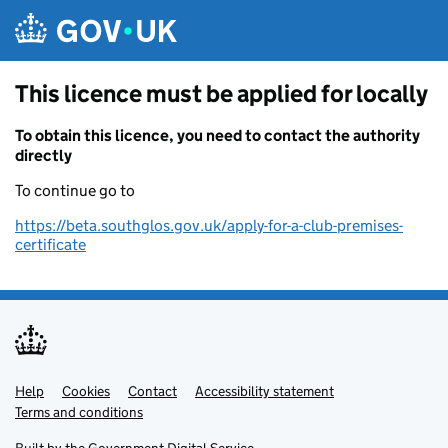
Skip to main content
This licence must be applied for locally
To obtain this licence, you need to contact the authority
directly
To continue go to
https://beta.southglos.gov.uk/apply-for-a-club-premises-
certificate
Help
Support links
Cookies
Contact
Accessibility statement
Terms and conditions