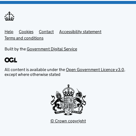
Help
Support links
Cookies
Contact
Accessibility statement
Terms and conditions
Built by the
Government Digital Service
All content is available under the
Open Government Licence v3.0
,
except where otherwise stated
© Crown copyright