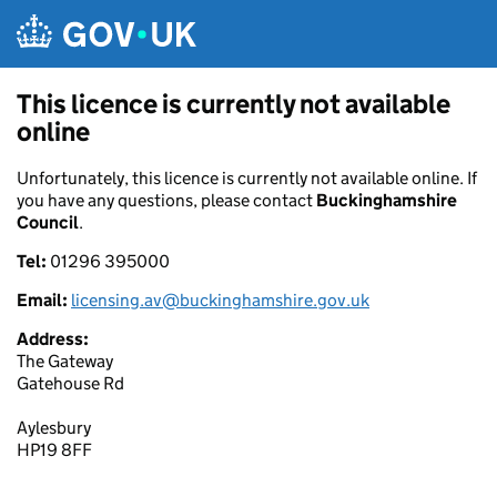
Skip to main content
This licence is currently not available
online
Unfortunately, this licence is currently not available online. If
you have any questions, please contact
Buckinghamshire
Council
.
Tel:
01296 395000
Email:
licensing.av@buckinghamshire.gov.uk
Address:
The Gateway
Gatehouse Rd
Aylesbury
HP19 8FF