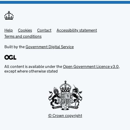
Help
Support links
Cookies
Contact
Accessibility statement
Terms and conditions
Built by the
Government Digital Service
All content is available under the
Open Government Licence v3.0
,
except where otherwise stated
© Crown copyright