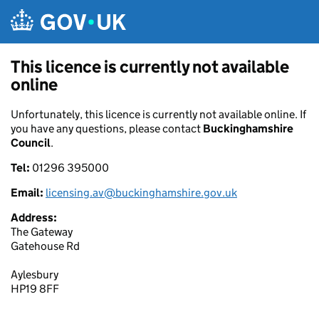
Skip to main content
This licence is currently not available
online
Unfortunately, this licence is currently not available online. If
you have any questions, please contact
Buckinghamshire
Council
.
Tel:
01296 395000
Email:
licensing.av@buckinghamshire.gov.uk
Address:
The Gateway
Gatehouse Rd
Aylesbury
HP19 8FF