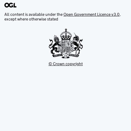
All content is available under the
Open Government Licence v3.0
,
except where otherwise stated
© Crown copyright