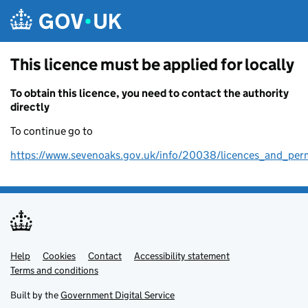
Skip to main content
This licence must be applied for locally
To obtain this licence, you need to contact the authority
directly
To continue go to
https://www.sevenoaks.gov.uk/info/20038/licences_and_per
Help
Support links
Cookies
Contact
Accessibility statement
Terms and conditions
Built by the
Government Digital Service