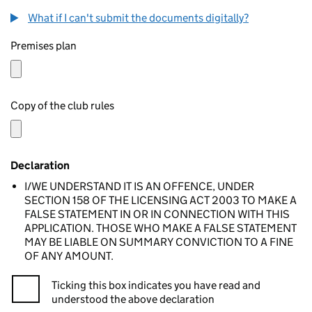
What if I can't submit the documents digitally?
Premises plan
Copy of the club rules
Declaration
I/WE UNDERSTAND IT IS AN OFFENCE, UNDER
SECTION 158 OF THE LICENSING ACT 2003 TO MAKE A
FALSE STATEMENT IN OR IN CONNECTION WITH THIS
APPLICATION. THOSE WHO MAKE A FALSE STATEMENT
MAY BE LIABLE ON SUMMARY CONVICTION TO A FINE
OF ANY AMOUNT.
Ticking this box indicates you have read and
understood the above declaration