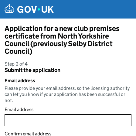
Skip to main content
Application for a new club premises
certificate from North Yorkshire
Council (previously Selby District
Council)
Step 2 of 4
Submit the application
Email address
Please provide your email address, so the licensing authority
can let you know if your application has been successful or
not.
Email address
Confirm email address