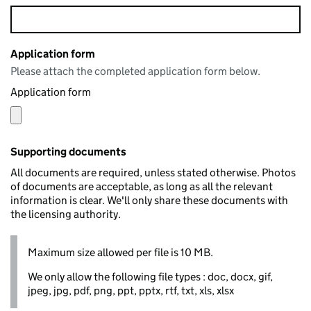
Application form
Please attach the completed application form below.
Application form
Supporting documents
All documents are required, unless stated otherwise. Photos
of documents are acceptable, as long as all the relevant
information is clear. We'll only share these documents with
the licensing authority.
Maximum size allowed per file is 10 MB.
We only allow the following file types : doc, docx, gif,
jpeg, jpg, pdf, png, ppt, pptx, rtf, txt, xls, xlsx