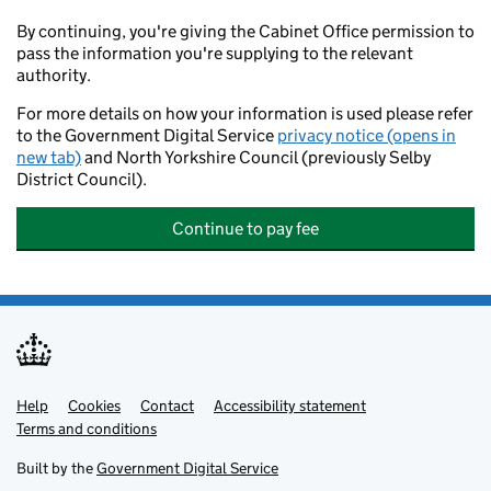
By continuing, you're giving the Cabinet Office permission to
pass the information you're supplying to the relevant
authority.
For more details on how your information is used please refer
to the Government Digital Service
privacy notice (opens in
new tab)
and North Yorkshire Council (previously Selby
District Council).
Continue to pay fee
Help
Support links
Cookies
Contact
Accessibility statement
Terms and conditions
Built by the
Government Digital Service