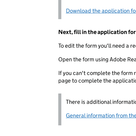
Download the application f
Next, fill in the application 
To edit the form you'll need a r
Open the form using Adobe Rea
If you can't complete the form r
page to complete the applicati
There is additional informati
General information from the