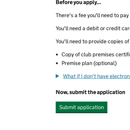
Before you apply...
There's a fee you'll need to pay
You'll need a debit or credit car
You'll need to provide copies of
Copy of club premises certif
Premise plan (optional)
What if I don't have electro
Now, submit the application
Submit application