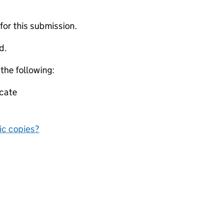
 for this submission.
d.
 the following:
icate
nic copies?