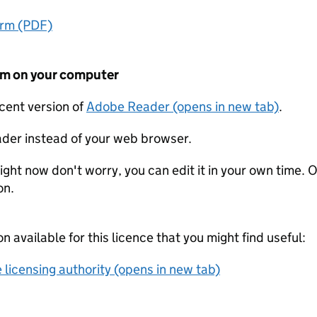
orm (PDF)
form on your computer
ecent version of
Adobe Reader (opens in new tab)
.
der instead of your web browser.
ight now don't worry, you can edit it in your own time. O
on.
on available for this licence that you might find useful:
 licensing authority (opens in new tab)