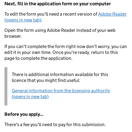
Next, fill in the application form on your computer
To edit the form you'll need a recent version of
Adobe Reader
(opens in new tab)
.
Open the form using Adobe Reader instead of your web
browser.
If you can't complete the form right now don't worry, you can
edit it in your own time. Once you're ready, return to this
page to complete the application.
There is additional information available for this
licence that you might find useful:
General information from the licensing authority
(opens in new tab)
Before you apply...
There's a fee you'll need to pay for this submission.