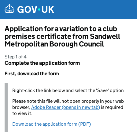
Skip to main content
Application for a variation to a club
premises certificate from Sandwell
Metropolitan Borough Council
Step 1 of 4
Complete the application form
First, download the form
Right-click the link below and select the 'Save' option
Please note this file will not open properly in your web
browser,
Adobe Reader (opens in new tab)
is required
to view it.
Download the application form (PDF)