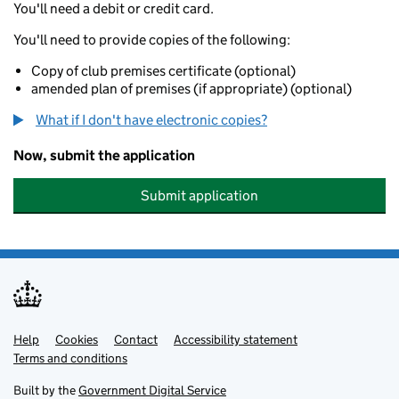
You'll need a debit or credit card.
You'll need to provide copies of the following:
Copy of club premises certificate (optional)
amended plan of premises (if appropriate) (optional)
What if I don't have electronic copies?
Now, submit the application
Submit application
Help
Support links
Cookies
Contact
Accessibility statement
Terms and conditions
Built by the
Government Digital Service