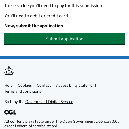
There's a fee you'll need to pay for this submission.
You'll need a debit or credit card.
Now, submit the application
Submit application
Help
Support links
Cookies
Contact
Accessibility statement
Terms and conditions
Built by the
Government Digital Service
All content is available under the
Open Government Licence v3.0
,
except where otherwise stated