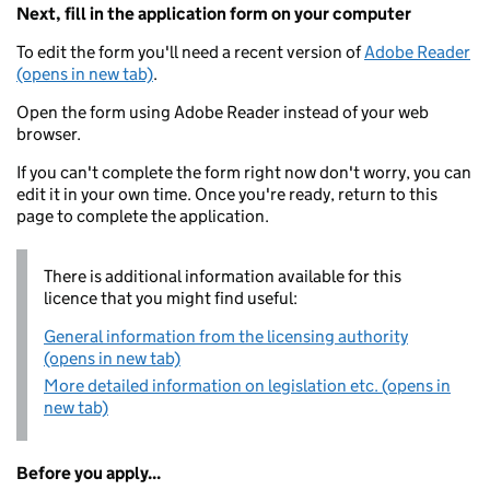
Next, fill in the application form on your computer
To edit the form you'll need a recent version of
Adobe Reader
(opens in new tab)
.
Open the form using Adobe Reader instead of your web
browser.
If you can't complete the form right now don't worry, you can
edit it in your own time. Once you're ready, return to this
page to complete the application.
There is additional information available for this
licence that you might find useful:
General information from the licensing authority
(opens in new tab)
More detailed information on legislation etc. (opens in
new tab)
Before you apply...