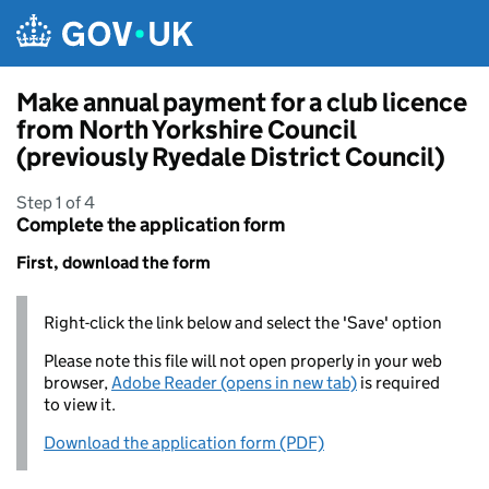
Skip to main content
Make annual payment for a club licence
from North Yorkshire Council
(previously Ryedale District Council)
Step 1 of 4
Complete the application form
First, download the form
Right-click the link below and select the 'Save' option
Please note this file will not open properly in your web
browser,
Adobe Reader (opens in new tab)
is required
to view it.
Download the application form (PDF)