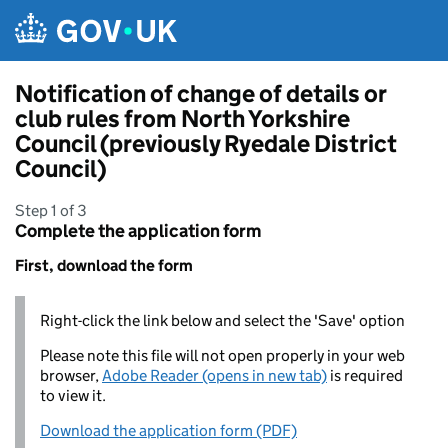
Skip to main content
Notification of change of details or
club rules from North Yorkshire
Council (previously Ryedale District
Council)
Step 1 of 3
Complete the application form
First, download the form
Right-click the link below and select the 'Save' option
Please note this file will not open properly in your web
browser,
Adobe Reader (opens in new tab)
is required
to view it.
Download the application form (PDF)