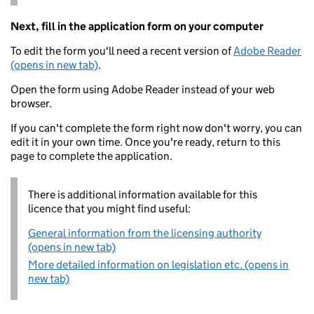
Next, fill in the application form on your computer
To edit the form you'll need a recent version of
Adobe Reader
(opens in new tab)
.
Open the form using Adobe Reader instead of your web
browser.
If you can't complete the form right now don't worry, you can
edit it in your own time. Once you're ready, return to this
page to complete the application.
There is additional information available for this
licence that you might find useful:
General information from the licensing authority
(opens in new tab)
More detailed information on legislation etc. (opens in
new tab)