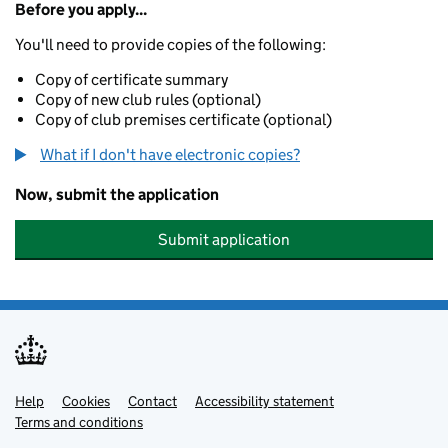
Before you apply...
You'll need to provide copies of the following:
Copy of certificate summary
Copy of new club rules (optional)
Copy of club premises certificate (optional)
What if I don't have electronic copies?
Now, submit the application
Submit application
Help
Support links
Cookies
Contact
Accessibility statement
Terms and conditions