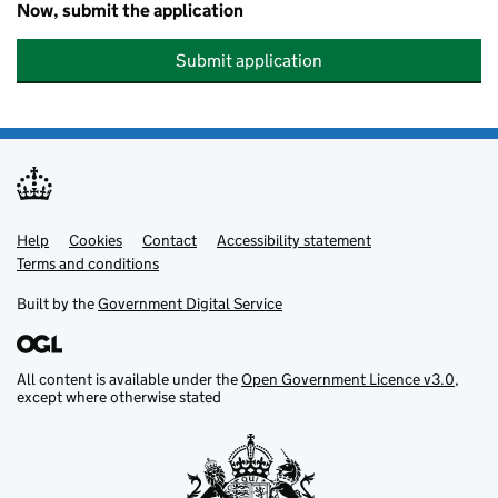
Now, submit the application
Submit application
Help
Support links
Cookies
Contact
Accessibility statement
Terms and conditions
Built by the
Government Digital Service
All content is available under the
Open Government Licence v3.0
,
except where otherwise stated