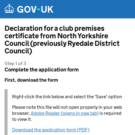
Skip to main content
Declaration for a club premises
certificate from North Yorkshire
Council (previously Ryedale District
Council)
Step 1 of 3
Complete the application form
First, download the form
Right-click the link below and select the 'Save' option
Please note this file will not open properly in your web
browser,
Adobe Reader (opens in new tab)
is required
to view it.
Download the application form (PDF)