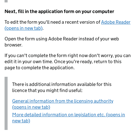
Next, fill in the application form on your computer
To edit the form you'll need a recent version of
Adobe Reader
(opens in new tab)
.
Open the form using Adobe Reader instead of your web
browser.
If you can't complete the form right now don't worry, you can
edit it in your own time. Once you're ready, return to this
page to complete the application.
There is additional information available for this
licence that you might find useful:
General information from the licensing authority
(opens in new tab)
More detailed information on legislation etc. (opens in
new tab)