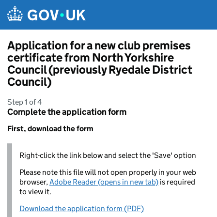
Skip to main content
Application for a new club premises
certificate from North Yorkshire
Council (previously Ryedale District
Council)
Step 1 of 4
Complete the application form
First, download the form
Right-click the link below and select the 'Save' option
Please note this file will not open properly in your web
browser,
Adobe Reader (opens in new tab)
is required
to view it.
Download the application form (PDF)