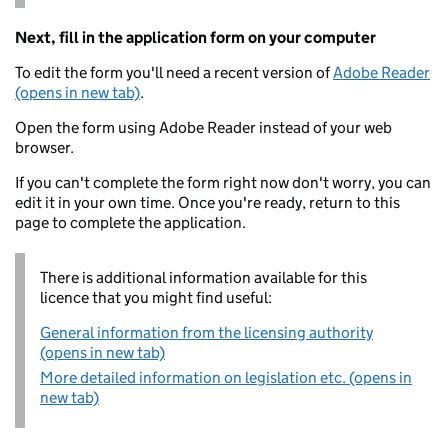
Next, fill in the application form on your computer
To edit the form you'll need a recent version of
Adobe Reader
(opens in new tab)
.
Open the form using Adobe Reader instead of your web
browser.
If you can't complete the form right now don't worry, you can
edit it in your own time. Once you're ready, return to this
page to complete the application.
There is additional information available for this
licence that you might find useful:
General information from the licensing authority
(opens in new tab)
More detailed information on legislation etc. (opens in
new tab)