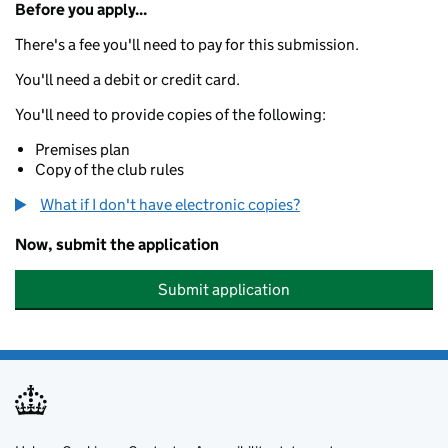
Before you apply...
There's a fee you'll need to pay for this submission.
You'll need a debit or credit card.
You'll need to provide copies of the following:
Premises plan
Copy of the club rules
What if I don't have electronic copies?
Now, submit the application
Submit application