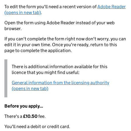
To edit the form you'll need a recent version of
Adobe Reader
(opens in new tab)
.
Open the form using Adobe Reader instead of your web
browser.
If you can't complete the form right now don't worry, you can
edit it in your own time. Once you're ready, return to this
page to complete the application.
There is additional information available for this
licence that you might find useful:
General information from the licensing authority
(opens in new tab)
Before you apply...
There's a
£10.50
fee.
You'll need a debit or credit card.