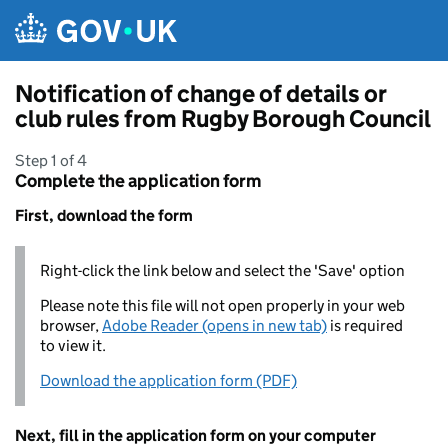
Skip to main content
Notification of change of details or
club rules from Rugby Borough Council
Step 1 of 4
Complete the application form
First, download the form
Right-click the link below and select the 'Save' option
Please note this file will not open properly in your web
browser,
Adobe Reader (opens in new tab)
is required
to view it.
Download the application form (PDF)
Next, fill in the application form on your computer