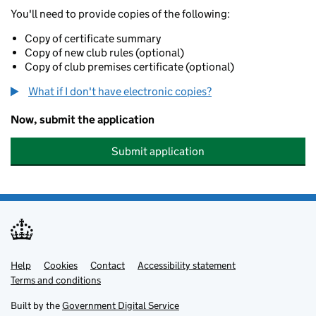
You'll need to provide copies of the following:
Copy of certificate summary
Copy of new club rules (optional)
Copy of club premises certificate (optional)
What if I don't have electronic copies?
Now, submit the application
Submit application
Help
Support links
Cookies
Contact
Accessibility statement
Terms and conditions
Built by the
Government Digital Service