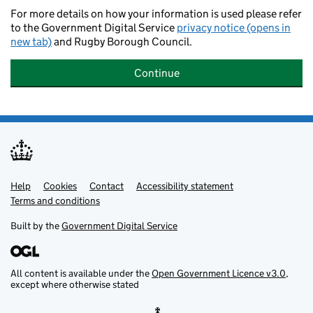
For more details on how your information is used please refer
to the Government Digital Service
privacy notice (opens in
new tab)
and Rugby Borough Council.
Continue
Help
Support links
Cookies
Contact
Accessibility statement
Terms and conditions
Built by the
Government Digital Service
All content is available under the
Open Government Licence v3.0
,
except where otherwise stated