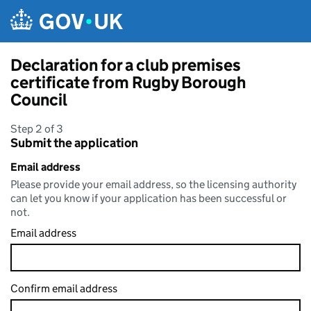
Skip to main content
Declaration for a club premises
certificate from Rugby Borough
Council
Step 2 of 3
Submit the application
Email address
Please provide your email address, so the licensing authority
can let you know if your application has been successful or
not.
Email address
Confirm email address