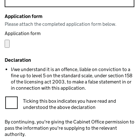
Application form
Please attach the completed application form below.
Application form
Declaration
I/we understand it is an offence, liable on conviction to a
fine up to level 5 on the standard scale, under section 158
of the licensing act 2003, to make a false statement in or
in connection with this application.
Ticking this box indicates you have read and
understood the above declaration
By continuing, you're giving the Cabinet Office permission to
pass the information you're supplying to the relevant
authority.