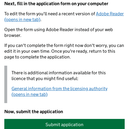
Next, fill in the application form on your computer
To edit the form you'll need a recent version of
Adobe Reader
(opens in new tab)
.
Open the form using Adobe Reader instead of your web
browser.
If you can't complete the form right now don't worry, you can
edit it in your own time. Once you're ready, return to this
page to complete the application.
There is additional information available for this
licence that you might find useful:
General information from the licensing authority
(opens in new tab)
Now, submit the application
Submit application