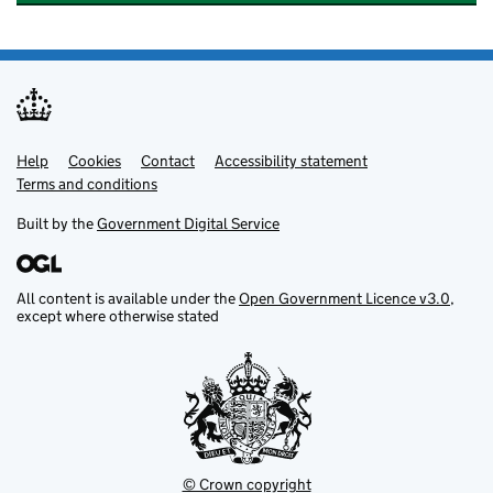
Help
Support links
Cookies
Contact
Accessibility statement
Terms and conditions
Built by the
Government Digital Service
All content is available under the
Open Government Licence v3.0
,
except where otherwise stated
© Crown copyright