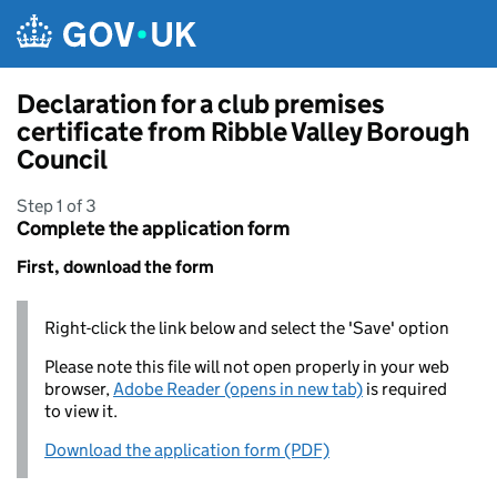
Skip to main content
Declaration for a club premises
certificate from Ribble Valley Borough
Council
Step 1 of 3
Complete the application form
First, download the form
Right-click the link below and select the 'Save' option
Please note this file will not open properly in your web
browser,
Adobe Reader (opens in new tab)
is required
to view it.
Download the application form (PDF)