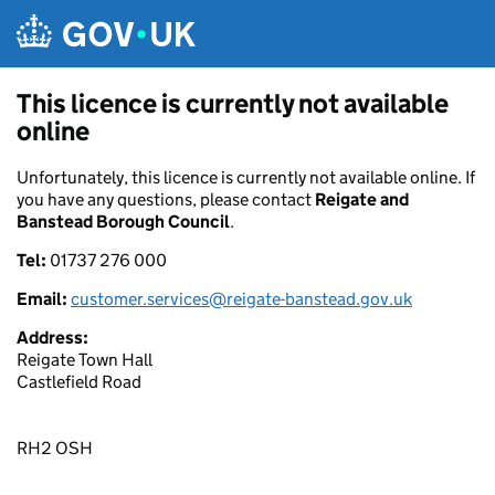
Skip to main content
This licence is currently not available
online
Unfortunately, this licence is currently not available online. If
you have any questions, please contact
Reigate and
Banstead Borough Council
.
Tel:
01737 276 000
Email:
customer.services@reigate-banstead.gov.uk
Address:
Reigate Town Hall
Castlefield Road
RH2 OSH