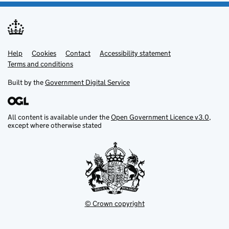
Help
Support links
Cookies
Contact
Accessibility statement
Terms and conditions
Built by the
Government Digital Service
All content is available under the
Open Government Licence v3.0
,
except where otherwise stated
© Crown copyright