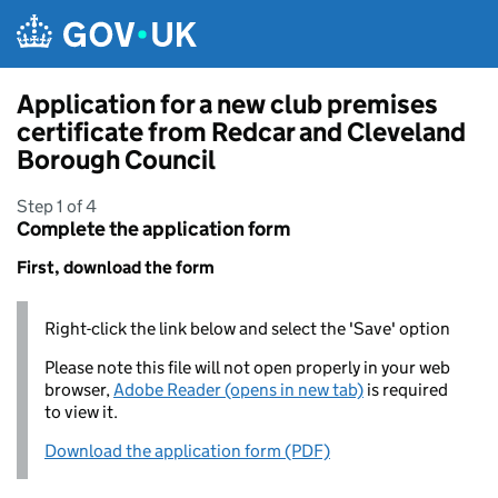
Skip to main content
Application for a new club premises
certificate from Redcar and Cleveland
Borough Council
Step 1 of 4
Complete the application form
First, download the form
Right-click the link below and select the 'Save' option
Please note this file will not open properly in your web
browser,
Adobe Reader (opens in new tab)
is required
to view it.
Download the application form (PDF)