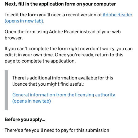
Next, fill in the application form on your computer
To edit the form you'll need a recent version of
Adobe Reader
(opens in new tab)
.
Open the form using Adobe Reader instead of your web
browser.
If you can't complete the form right now don't worry, you can
edit it in your own time. Once you're ready, return to this
page to complete the application.
There is additional information available for this
licence that you might find useful:
General information from the licensing authority
(opens in new tab)
Before you apply...
There's a fee you'll need to pay for this submission.