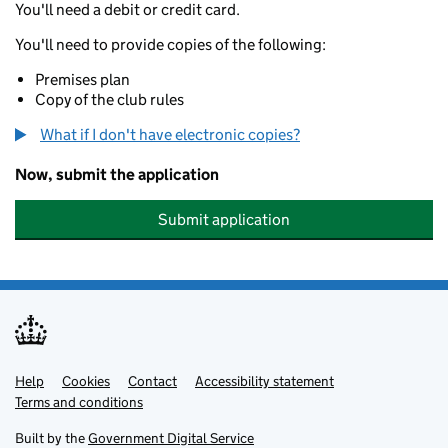
You'll need a debit or credit card.
You'll need to provide copies of the following:
Premises plan
Copy of the club rules
What if I don't have electronic copies?
Now, submit the application
Submit application
Help
Support links
Cookies
Contact
Accessibility statement
Terms and conditions
Built by the
Government Digital Service