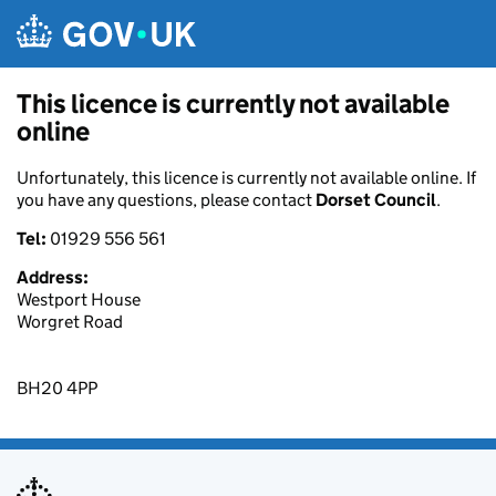
Skip to main content
This licence is currently not available
online
Unfortunately, this licence is currently not available online. If
you have any questions, please contact
Dorset Council
.
Tel:
01929 556 561
Address:
Westport House
Worgret Road
BH20 4PP