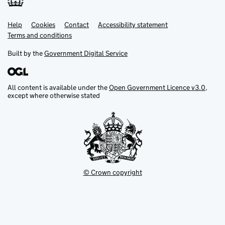
Help
Support links
Cookies
Contact
Accessibility statement
Terms and conditions
Built by the
Government Digital Service
All content is available under the
Open Government Licence v3.0
,
except where otherwise stated
© Crown copyright