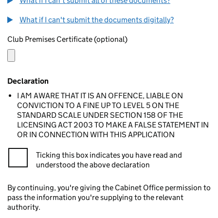
What if I can't submit all of these documents?
What if I can't submit the documents digitally?
Club Premises Certificate (optional)
Declaration
I AM AWARE THAT IT IS AN OFFENCE, LIABLE ON
CONVICTION TO A FINE UP TO LEVEL 5 ON THE
STANDARD SCALE UNDER SECTION 158 OF THE
LICENSING ACT 2003 TO MAKE A FALSE STATEMENT IN
OR IN CONNECTION WITH THIS APPLICATION
Ticking this box indicates you have read and
understood the above declaration
By continuing, you're giving the Cabinet Office permission to
pass the information you're supplying to the relevant
authority.