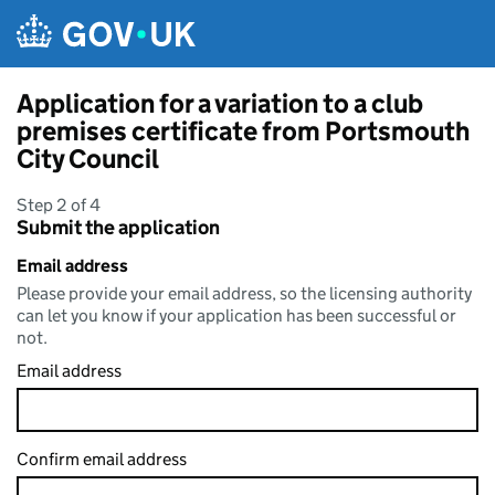
Skip to main content
Application for a variation to a club
premises certificate from Portsmouth
City Council
Step 2 of 4
Submit the application
Email address
Please provide your email address, so the licensing authority
can let you know if your application has been successful or
not.
Email address
Confirm email address