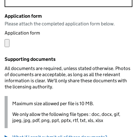
Application form
Please attach the completed application form below.
Application form
Supporting documents
All documents are required, unless stated otherwise. Photos
of documents are acceptable, as long as all the relevant
information is clear. We'll only share these documents with
the licensing authority.
Maximum size allowed per file is 10 MB.
We only allow the following file types : doc, docx, gif,
jpeg, jpg, pdf, png, ppt, pptx, rtf, txt, xls, xlsx