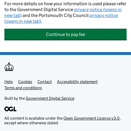
For more details on how your information is used please refer
to the Government Digital Service
privacy notice (opens in
new tab)
and the Portsmouth City Council
privacy notice
(opens in new tab)
.
Continue to pay fee
Help
Support links
Cookies
Contact
Accessibility statement
Terms and conditions
Built by the
Government Digital Service
All content is available under the
Open Government Licence v3.0
,
except where otherwise stated