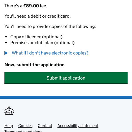
There's a
£89.00
fee.
You'll need a debit or credit card.
You'll need to provide copies of the following:
Copy of licence (optional)
Premises or club plan (optional)
What if I don't have electronic copies?
Now, submit the application
Submit application
Help
Support links
Cookies
Contact
Accessibility statement
Terms and conditions