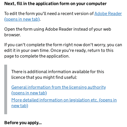
Next, fill in the application form on your computer
To edit the form you'll need a recent version of
Adobe Reader
(opens in new tab)
.
Open the form using Adobe Reader instead of your web
browser.
If you can't complete the form right now don't worry, you can
edit it in your own time. Once you're ready, return to this
page to complete the application.
There is additional information available for this
licence that you might find useful:
General information from the licensing authority
(opens in new tab)
More detailed information on legislation etc. (opens in
new tab)
Before you apply...