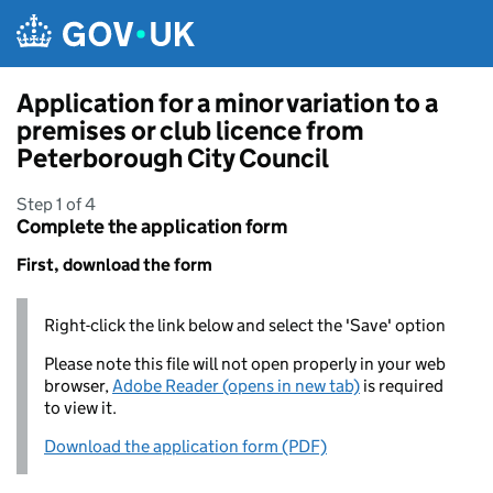
Skip to main content
Application for a minor variation to a
premises or club licence from
Peterborough City Council
Step 1 of 4
Complete the application form
First, download the form
Right-click the link below and select the 'Save' option
Please note this file will not open properly in your web
browser,
Adobe Reader (opens in new tab)
is required
to view it.
Download the application form (PDF)