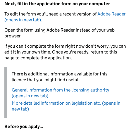
Next, fill in the application form on your computer
To edit the form you'll need a recent version of
Adobe Reader
(opens in new tab)
.
Open the form using Adobe Reader instead of your web
browser.
If you can't complete the form right now don't worry, you can
edit it in your own time. Once you're ready, return to this
page to complete the application.
There is additional information available for this
licence that you might find useful:
General information from the licensing authority
(opens in new tab)
More detailed information on legislation etc. (opens in
new tab)
Before you apply...