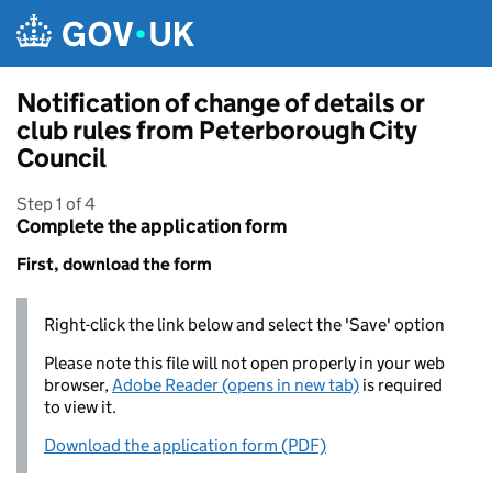
Skip to main content
Notification of change of details or
club rules from Peterborough City
Council
Step 1 of 4
Complete the application form
First, download the form
Right-click the link below and select the 'Save' option
Please note this file will not open properly in your web
browser,
Adobe Reader (opens in new tab)
is required
to view it.
Download the application form (PDF)