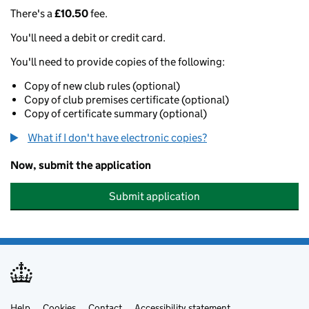
There's a
£10.50
fee.
You'll need a debit or credit card.
You'll need to provide copies of the following:
Copy of new club rules (optional)
Copy of club premises certificate (optional)
Copy of certificate summary (optional)
What if I don't have electronic copies?
Now, submit the application
Submit application
Help
Cookies
Contact
Accessibility statement