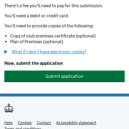
There's a fee you'll need to pay for this submission.
You'll need a debit or credit card.
You'll need to provide copies of the following:
Copy of club premises certificate (optional)
Plan of Premises (optional)
What if I don't have electronic copies?
Now, submit the application
Submit application
Help
Support links
Cookies
Contact
Accessibility statement
Terms and conditions