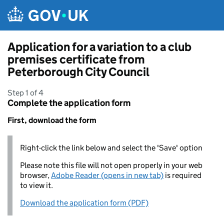
Skip to main content
Application for a variation to a club
premises certificate from
Peterborough City Council
Step 1 of 4
Complete the application form
First, download the form
Right-click the link below and select the 'Save' option
Please note this file will not open properly in your web
browser,
Adobe Reader (opens in new tab)
is required
to view it.
Download the application form (PDF)