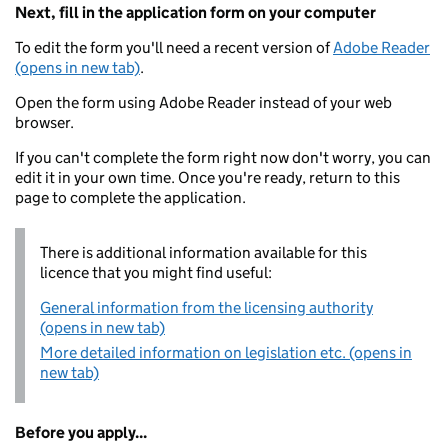
Next, fill in the application form on your computer
To edit the form you'll need a recent version of
Adobe Reader
(opens in new tab)
.
Open the form using Adobe Reader instead of your web
browser.
If you can't complete the form right now don't worry, you can
edit it in your own time. Once you're ready, return to this
page to complete the application.
There is additional information available for this
licence that you might find useful:
General information from the licensing authority
(opens in new tab)
More detailed information on legislation etc. (opens in
new tab)
Before you apply...