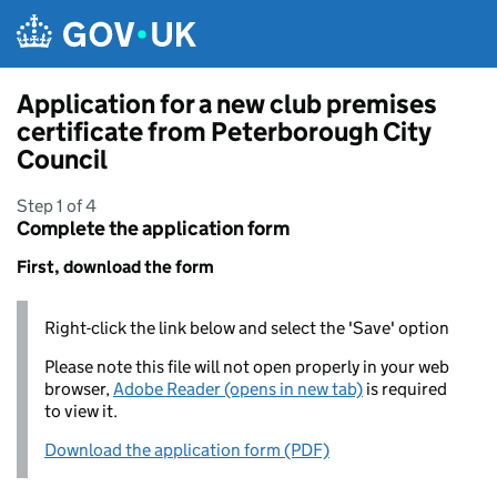
Skip to main content
Application for a new club premises
certificate from Peterborough City
Council
Step 1 of 4
Complete the application form
First, download the form
Right-click the link below and select the 'Save' option
Please note this file will not open properly in your web
browser,
Adobe Reader (opens in new tab)
is required
to view it.
Download the application form (PDF)