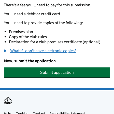
There's a fee you'll need to pay for this submission.
You'll need a debit or credit card.
You'll need to provide copies of the following:
Premises plan
Copy of the club rules
Declaration for a club premises certificate (optional)
What if I don't have electronic copies?
Now, submit the application
Submit application
Help
Cookies
Contact
Accessibility statement