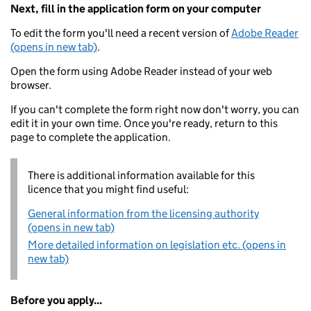
Next, fill in the application form on your computer
To edit the form you'll need a recent version of
Adobe Reader
(opens in new tab)
.
Open the form using Adobe Reader instead of your web
browser.
If you can't complete the form right now don't worry, you can
edit it in your own time. Once you're ready, return to this
page to complete the application.
There is additional information available for this
licence that you might find useful:
General information from the licensing authority
(opens in new tab)
More detailed information on legislation etc. (opens in
new tab)
Before you apply...