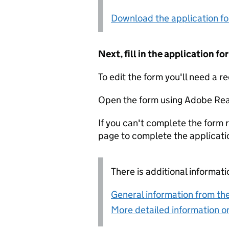
Download the application f
Next, fill in the application 
To edit the form you'll need a r
Open the form using Adobe Rea
If you can't complete the form r
page to complete the applicati
There is additional informati
General information from the
More detailed information on